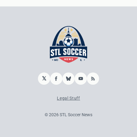
𝕏
Facebook
Bluesky
YouTube
RSS
Legal Stuff
© 2026 STL Soccer News