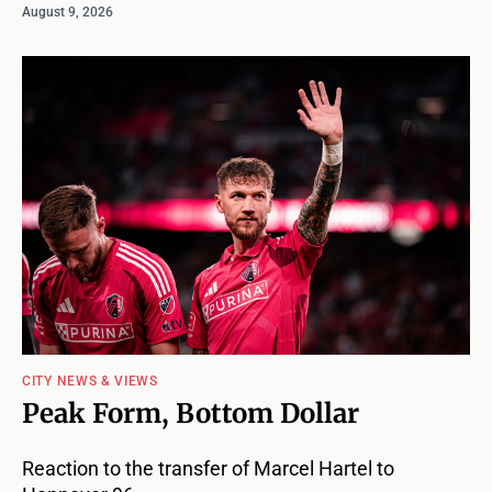
August 9, 2026
CITY NEWS & VIEWS
Peak Form, Bottom Dollar
Reaction to the transfer of Marcel Hartel to