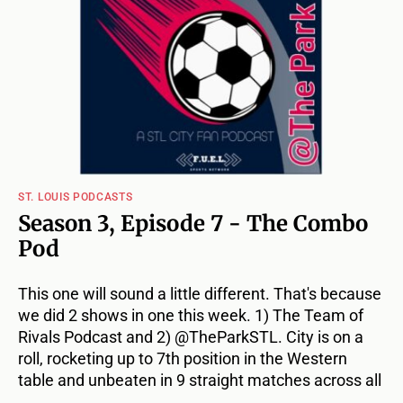
ST. LOUIS PODCASTS
Season 3, Episode 7 - The Combo
Pod
This one will sound a little different. That's because
we did 2 shows in one this week. 1) The Team of
Rivals Podcast and 2) @TheParkSTL. City is on a
roll, rocketing up to 7th position in the Western
table and unbeaten in 9 straight matches across all