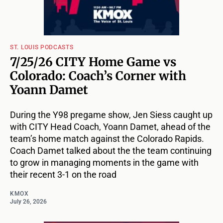
ST. LOUIS PODCASTS
7/25/26 CITY Home Game vs
Colorado: Coach’s Corner with
Yoann Damet
During the Y98 pregame show, Jen Siess caught up
with CITY Head Coach, Yoann Damet, ahead of the
team’s home match against the Colorado Rapids.
Coach Damet talked about the the team continuing
to grow in managing moments in the game with
their recent 3-1 on the road
KMOX
July 26, 2026