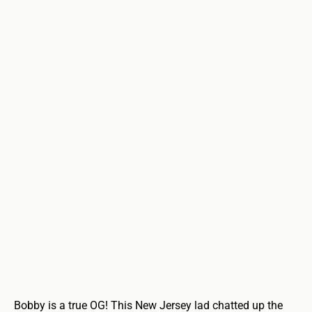
Bobby is a true OG! This New Jersey lad chatted up the