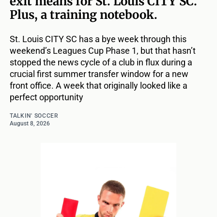
exit means for St. Louis CITY SC.
Plus, a training notebook.
St. Louis CITY SC has a bye week through this
weekend’s Leagues Cup Phase 1, but that hasn’t
stopped the news cycle of a club in flux during a
crucial first summer transfer window for a new
front office. A week that originally looked like a
perfect opportunity
TALKIN' SOCCER
August 8, 2026