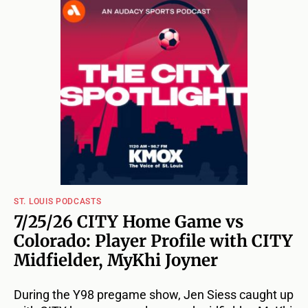
ST. LOUIS PODCASTS
7/25/26 CITY Home Game vs
Colorado: Player Profile with CITY
Midfielder, MyKhi Joyner
During the Y98 pregame show, Jen Siess caught up