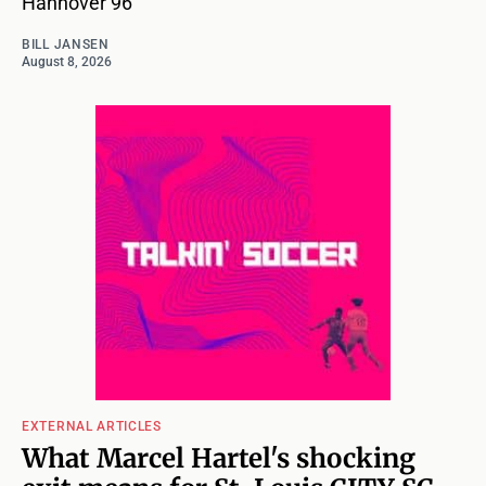
Hannover 96
BILL JANSEN
August 8, 2026
EXTERNAL ARTICLES
What Marcel Hartel's shocking