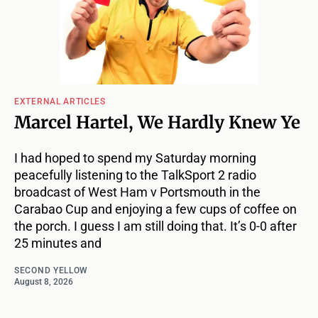
EXTERNAL ARTICLES
Marcel Hartel, We Hardly Knew Ye
I had hoped to spend my Saturday morning
peacefully listening to the TalkSport 2 radio
broadcast of West Ham v Portsmouth in the
Carabao Cup and enjoying a few cups of coffee on
the porch. I guess I am still doing that. It’s 0-0 after
25 minutes and
SECOND YELLOW
August 8, 2026