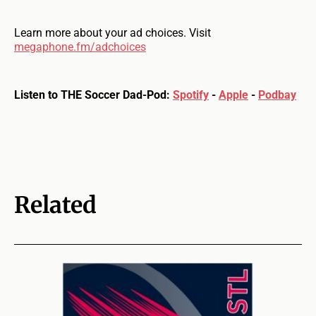
Learn more about your ad choices. Visit
megaphone.fm/adchoices
Listen to THE Soccer Dad-Pod:
Spotify
-
Apple
-
Podbay
Related