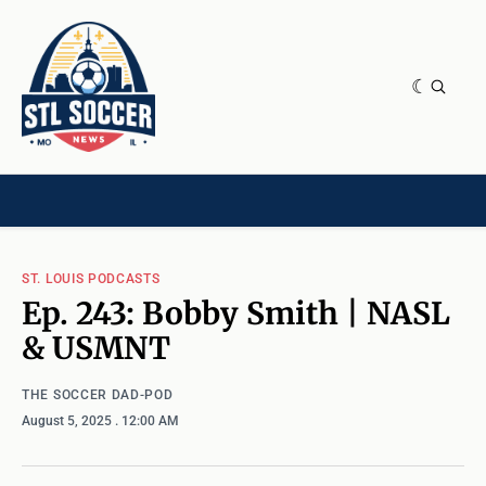
NEWS & OPINION
HOME[CHILD]
CONTRIBUTORS[CHILD]
TAGS
ST. LOUIS PODCASTS
Ep. 243: Bobby Smith | NASL
& USMNT
THE SOCCER DAD-POD
August 5, 2025
. 12:00 AM