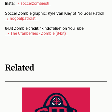
Insta:
/ soccerzombiestl
Soccer Zombie graphic: Kyle Van Kley of No Goal Patrol!
/ nogoalpatrolstl
8-Bit Zombie credit: "kindofblue" on YouTube
• The Cranberries - Zombie (8-bit)
Related