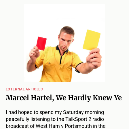
EXTERNAL ARTICLES
Marcel Hartel, We Hardly Knew Ye
I had hoped to spend my Saturday morning
peacefully listening to the TalkSport 2 radio
broadcast of West Ham v Portsmouth in the