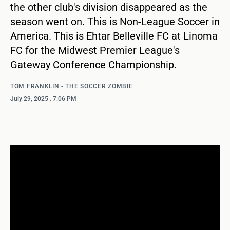
the other club's division disappeared as the
season went on. This is Non-League Soccer in
America. This is Ehtar Belleville FC at Linoma
FC for the Midwest Premier League's
Gateway Conference Championship.
TOM FRANKLIN - THE SOCCER ZOMBIE
July 29, 2025
. 7:06 PM