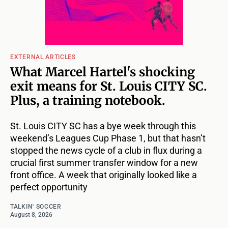
EXTERNAL ARTICLES
What Marcel Hartel's shocking
exit means for St. Louis CITY SC.
Plus, a training notebook.
St. Louis CITY SC has a bye week through this
weekend’s Leagues Cup Phase 1, but that hasn’t
stopped the news cycle of a club in flux during a
crucial first summer transfer window for a new
front office. A week that originally looked like a
perfect opportunity
TALKIN' SOCCER
August 8, 2026