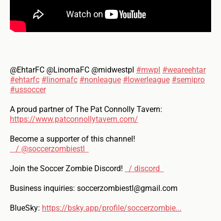
@EhtarFC @LinomaFC @midwestpl
#mwpl
#weareehtar
#ehtarfc
#linomafc
#nonleague
#lowerleague
#semipro
#ussoccer
A proud partner of The Pat Connolly Tavern:
https://www.patconnollytavern.com/
Become a supporter of this channel!
/ @soccerzombiestl
Join the Soccer Zombie Discord!
/ discord
Business inquiries: soccerzombiestl@gmail.com
BlueSky:
https://bsky.app/profile/soccerzombie...