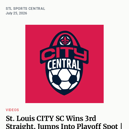
STL SPORTS CENTRAL
July 25, 2026
VIDEOS
St. Louis CITY SC Wins 3rd
Straight, Jumps Into Playoff Spot |