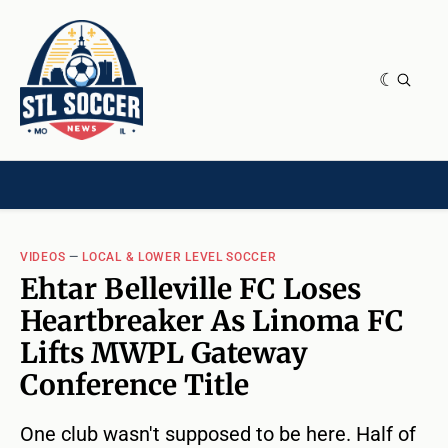
NEWS & OPINION
HOME[CHILD]
CONTRIBUTORS[CHILD]
TAGS
VIDEOS
—
LOCAL & LOWER LEVEL SOCCER
Ehtar Belleville FC Loses
Heartbreaker As Linoma FC
Lifts MWPL Gateway
Conference Title
One club wasn't supposed to be here. Half of