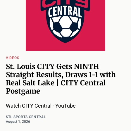
VIDEOS
St. Louis CITY Gets NINTH
Straight Results, Draws 1-1 with
Real Salt Lake | CITY Central
Postgame
Watch CITY Central - YouTube
STL SPORTS CENTRAL
August 1, 2026