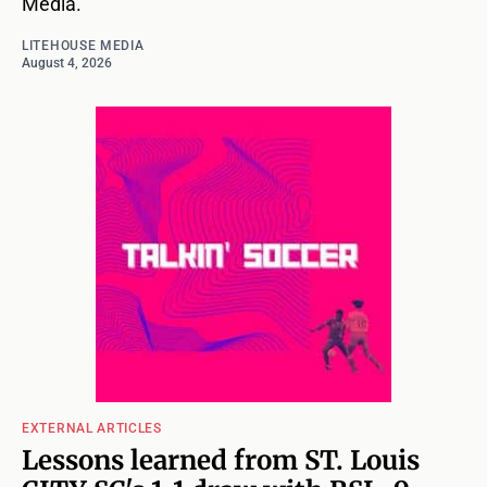
Media.
LITEHOUSE MEDIA
August 4, 2026
EXTERNAL ARTICLES
Lessons learned from ST. Louis