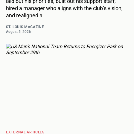
laid out his priorities, built out his support staff,
hired a manager who aligns with the club’s vision,
and realigned a
ST. LOUIS MAGAZINE
August 5, 2026
EXTERNAL ARTICLES