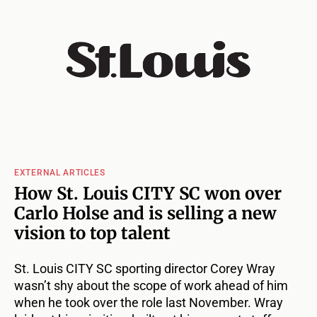
EXTERNAL ARTICLES
How St. Louis CITY SC won over
Carlo Holse and is selling a new
vision to top talent
St. Louis CITY SC sporting director Corey Wray
wasn’t shy about the scope of work ahead of him
when he took over the role last November. Wray