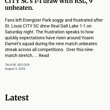
CITY SC's 1-1 draw with RSL, 9
unbeaten.
Fans left Energizer Park soggy and frustrated after
St. Louis CITY SC drew Real Salt Lake 1-1 on
Saturday night. The frustration speaks to how
quickly expectations have risen around Yoann
Damet’s squad during the nine match unbeaten
streak across all competitions. Over this nine-
match stretch, ... Read
TALKIN' SOCCER
August 3, 2026
Latest