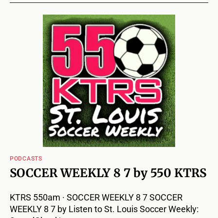
PODCASTS
SOCCER WEEKLY 8 7 by 550 KTRS
KTRS 550am · SOCCER WEEKLY 8 7 SOCCER
WEEKLY 8 7 by Listen to St. Louis Soccer Weekly: