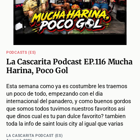
PODCASTS (ES)
La Cascarita Podcast EP.116 Mucha
Harina, Poco Gol
Esta semana como ya es costumbre les traemos
un poco de todo, empezando con el dia
internacional del panadero, y como buenos gordos
que somos todos tuvimos nuestros favoritos asi
que dinos cual es tu pan dulce favorito? tambien
toda la info de saint louis city al igual que varias
LA CASCARITA PODCAST (ES)