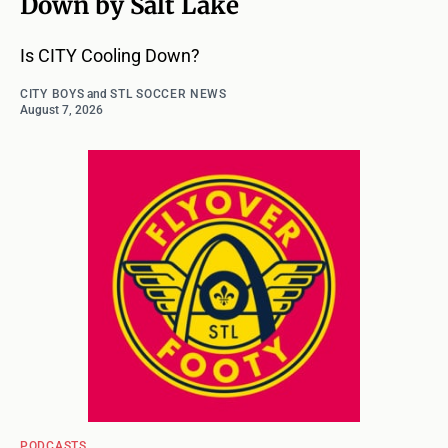
Down by Salt Lake
Is CITY Cooling Down?
CITY BOYS
and
STL SOCCER NEWS
August 7, 2026
PODCASTS