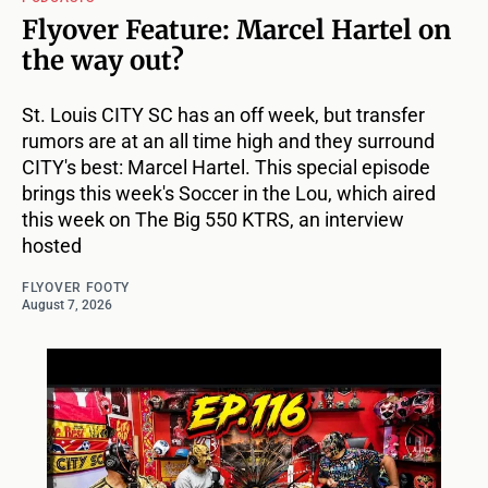
Flyover Feature: Marcel Hartel on
the way out?
St. Louis CITY SC has an off week, but transfer
rumors are at an all time high and they surround
CITY's best: Marcel Hartel. This special episode
brings this week's Soccer in the Lou, which aired
this week on The Big 550 KTRS, an interview
hosted
FLYOVER FOOTY
August 7, 2026