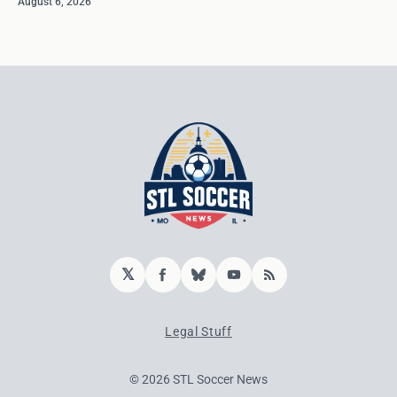
August 6, 2026
𝕏
Facebook
Bluesky
YouTube
RSS
Legal Stuff
© 2026 STL Soccer News