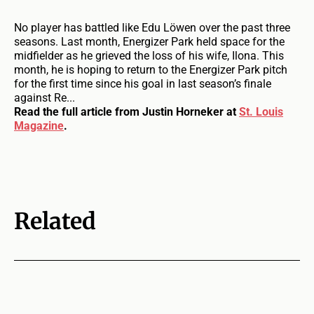
No player has battled like Edu Löwen over the past three
seasons. Last month, Energizer Park held space for the
midfielder as he grieved the loss of his wife, Ilona. This
month, he is hoping to return to the Energizer Park pitch
for the first time since his goal in last season’s finale
against Re...
Read the full article from Justin Horneker at
St. Louis
Magazine
.
Related