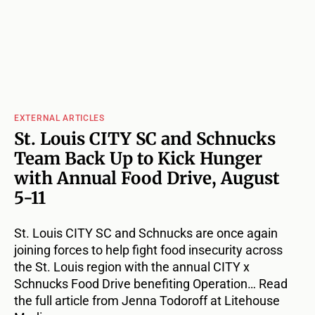
EXTERNAL ARTICLES
St. Louis CITY SC and Schnucks
Team Back Up to Kick Hunger
with Annual Food Drive, August
5-11
St. Louis CITY SC and Schnucks are once again
joining forces to help fight food insecurity across
the St. Louis region with the annual CITY x
Schnucks Food Drive benefiting Operation… Read
the full article from Jenna Todoroff at Litehouse