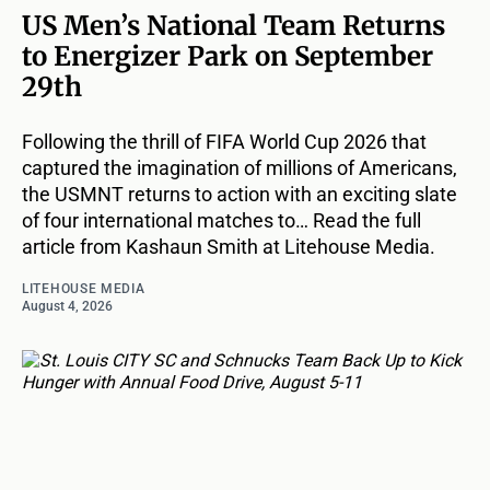
US Men’s National Team Returns
to Energizer Park on September
29th
Following the thrill of FIFA World Cup 2026 that
captured the imagination of millions of Americans,
the USMNT returns to action with an exciting slate
of four international matches to… Read the full
article from Kashaun Smith at Litehouse Media.
LITEHOUSE MEDIA
August 4, 2026