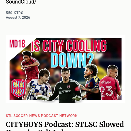
SoundCloud/
550 KTRS
August 7, 2026
STL SOCCER NEWS PODCAST NETWORK
CITYBOYS Podcast: STLSC Slowed