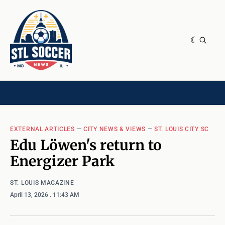
NEWS & OPINION
HOME[CHILD]
CONTRIBUTORS[CHILD]
TAGS
EXTERNAL ARTICLES
—
CITY NEWS & VIEWS
—
ST. LOUIS CITY SC
Edu Löwen's return to
Energizer Park
ST. LOUIS MAGAZINE
April 13, 2026
. 11:43 AM