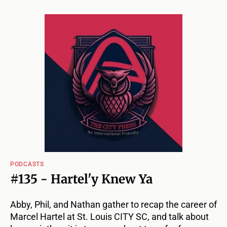
PODCASTS
#135 - Hartel'y Knew Ya
Abby, Phil, and Nathan gather to recap the career of
Marcel Hartel at St. Louis CITY SC, and talk about