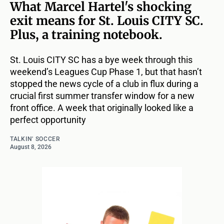
What Marcel Hartel's shocking
exit means for St. Louis CITY SC.
Plus, a training notebook.
St. Louis CITY SC has a bye week through this
weekend’s Leagues Cup Phase 1, but that hasn’t
stopped the news cycle of a club in flux during a
crucial first summer transfer window for a new
front office. A week that originally looked like a
perfect opportunity
TALKIN' SOCCER
August 8, 2026