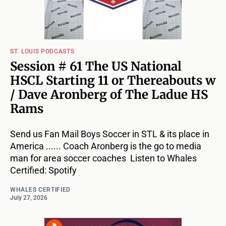
ST. LOUIS PODCASTS
Session # 61 The US National
HSCL Starting 11 or Thereabouts w
/ Dave Aronberg of The Ladue HS
Rams
Send us Fan Mail Boys Soccer in STL & its place in
America ...... Coach Aronberg is the go to media
man for area soccer coaches Listen to Whales
Certified: Spotify
WHALES CERTIFIED
July 27, 2026