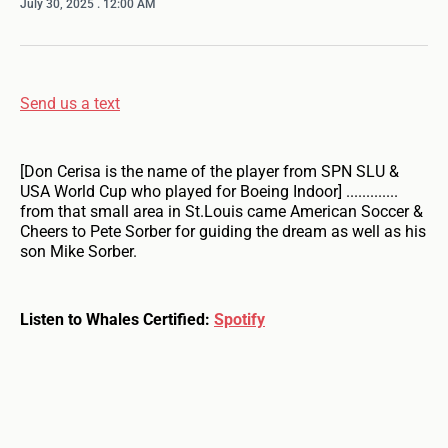
July 30, 2025
. 12:00 AM
Send us a text
[Don Cerisa is the name of the player from SPN SLU &
USA World Cup who played for Boeing Indoor] .............
from that small area in St.Louis came American Soccer &
Cheers to Pete Sorber for guiding the dream as well as his
son Mike Sorber.
Listen to Whales Certified:
Spotify