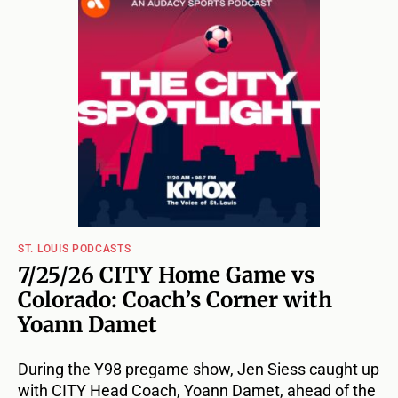
ST. LOUIS PODCASTS
7/25/26 CITY Home Game vs
Colorado: Coach’s Corner with
Yoann Damet
During the Y98 pregame show, Jen Siess caught up
with CITY Head Coach, Yoann Damet, ahead of the