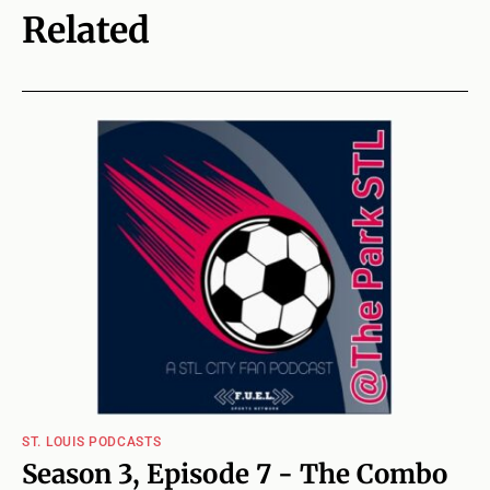
Related
ST. LOUIS PODCASTS
Season 3, Episode 7 - The Combo