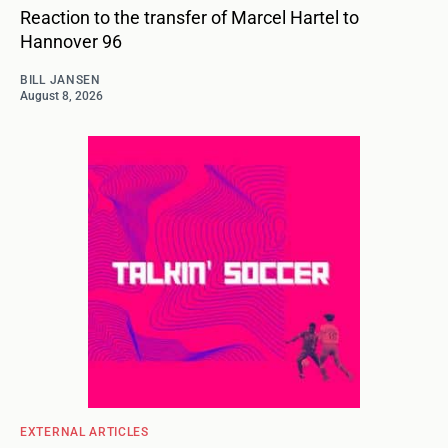
Reaction to the transfer of Marcel Hartel to
Hannover 96
BILL JANSEN
August 8, 2026
EXTERNAL ARTICLES