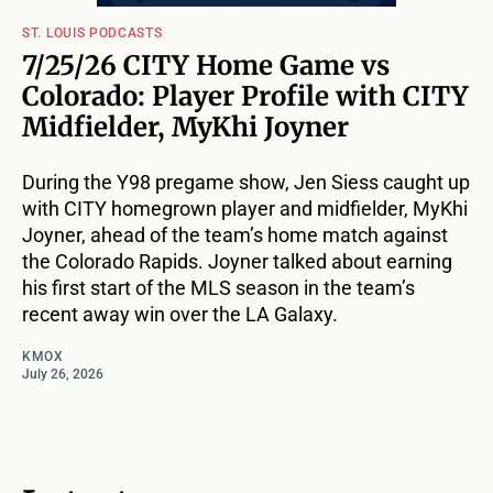
ST. LOUIS PODCASTS
7/25/26 CITY Home Game vs
Colorado: Player Profile with CITY
Midfielder, MyKhi Joyner
During the Y98 pregame show, Jen Siess caught up
with CITY homegrown player and midfielder, MyKhi
Joyner, ahead of the team’s home match against
the Colorado Rapids. Joyner talked about earning
his first start of the MLS season in the team’s
recent away win over the LA Galaxy.
KMOX
July 26, 2026