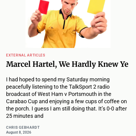
EXTERNAL ARTICLES
Marcel Hartel, We Hardly Knew Ye
I had hoped to spend my Saturday morning
peacefully listening to the TalkSport 2 radio
broadcast of West Ham v Portsmouth in the
Carabao Cup and enjoying a few cups of coffee on
the porch. I guess I am still doing that. It’s 0-0 after
25 minutes and
CHRIS GEBHARDT
August 8, 2026