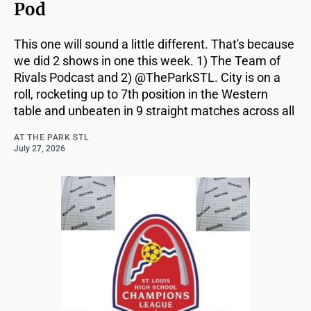
Pod
This one will sound a little different. That's because
we did 2 shows in one this week. 1) The Team of
Rivals Podcast and 2) @TheParkSTL. City is on a
roll, rocketing up to 7th position in the Western
table and unbeaten in 9 straight matches across all
AT THE PARK STL
July 27, 2026