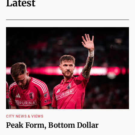
Latest
CITY NEWS & VIEWS
Peak Form, Bottom Dollar