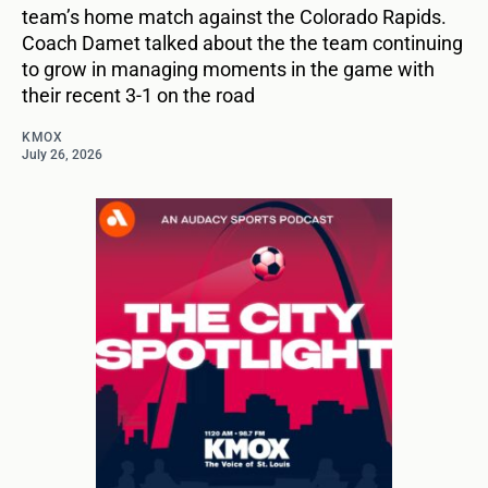
team’s home match against the Colorado Rapids.
Coach Damet talked about the the team continuing
to grow in managing moments in the game with
their recent 3-1 on the road
KMOX
July 26, 2026