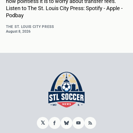
how pointless it is to worry about transfer fees.
Listen to The St. Louis City Press: Spotify - Apple -
Podbay
THE ST. LOUIS CITY PRESS
August 8, 2026
𝕏
Facebook
Bluesky
YouTube
RSS