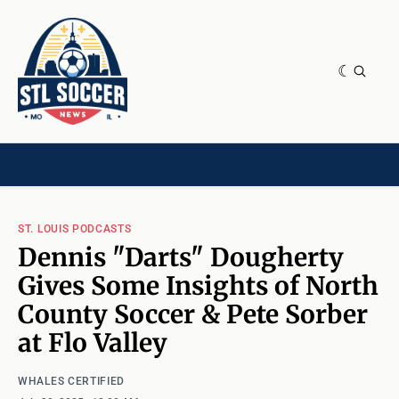
NEWS & OPINION
HOME[CHILD]
CONTRIBUTORS[CHILD]
TAGS
ST. LOUIS PODCASTS
Dennis "Darts" Dougherty
Gives Some Insights of North
County Soccer & Pete Sorber
at Flo Valley
WHALES CERTIFIED