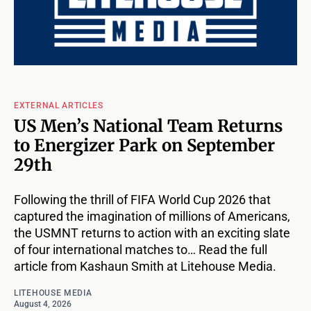
EXTERNAL ARTICLES
US Men’s National Team Returns
to Energizer Park on September
29th
Following the thrill of FIFA World Cup 2026 that
captured the imagination of millions of Americans,
the USMNT returns to action with an exciting slate
of four international matches to… Read the full
article from Kashaun Smith at Litehouse Media.
LITEHOUSE MEDIA
August 4, 2026