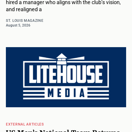
hired a manager who aligns with the club’s vision,
and realigned a
ST. LOUIS MAGAZINE
August 5, 2026
EXTERNAL ARTICLES