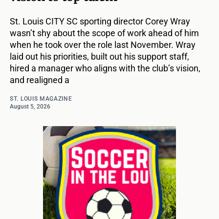
St. Louis CITY SC sporting director Corey Wray
wasn’t shy about the scope of work ahead of him
when he took over the role last November. Wray
laid out his priorities, built out his support staff,
hired a manager who aligns with the club’s vision,
and realigned a
ST. LOUIS MAGAZINE
August 5, 2026