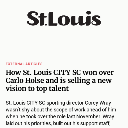
EXTERNAL ARTICLES
How St. Louis CITY SC won over
Carlo Holse and is selling a new
vision to top talent
St. Louis CITY SC sporting director Corey Wray
wasn’t shy about the scope of work ahead of him
when he took over the role last November. Wray
laid out his priorities, built out his support staff,