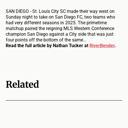
SAN DIEGO - St. Louis City SC made their way west on
Sunday night to take on San Diego FC, two teams who
had very different seasons in 2025. The primetime
matchup paired the reigning MLS Western Conference
champion San Diego against a City side that was just
four points off the bottom of the same...
Read the full article by Nathan Tucker at
RiverBender
.
Related