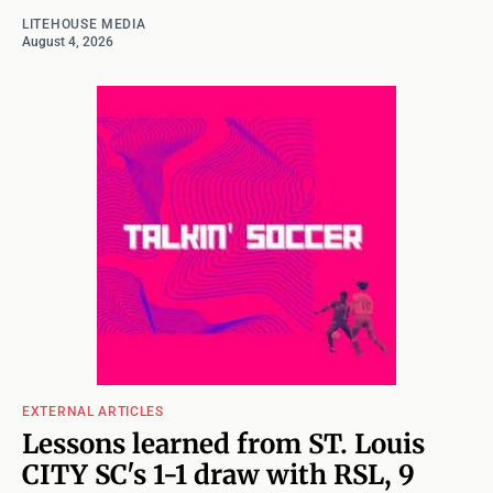
LITEHOUSE MEDIA
August 4, 2026
EXTERNAL ARTICLES
Lessons learned from ST. Louis
CITY SC's 1-1 draw with RSL, 9