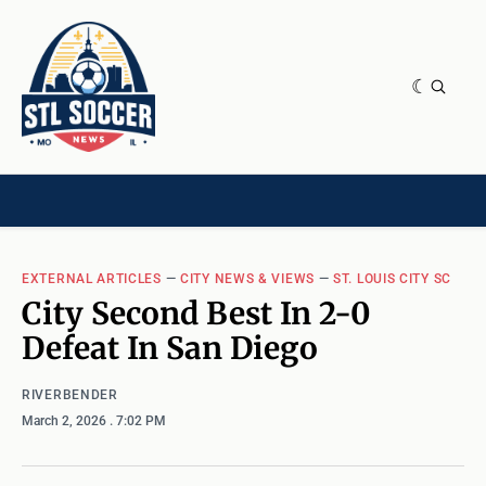
NEWS & OPINION
HOME[CHILD]
CONTRIBUTORS[CHILD]
TAGS
EXTERNAL ARTICLES
—
CITY NEWS & VIEWS
—
ST. LOUIS CITY SC
City Second Best In 2-0
Defeat In San Diego
RIVERBENDER
March 2, 2026
. 7:02 PM