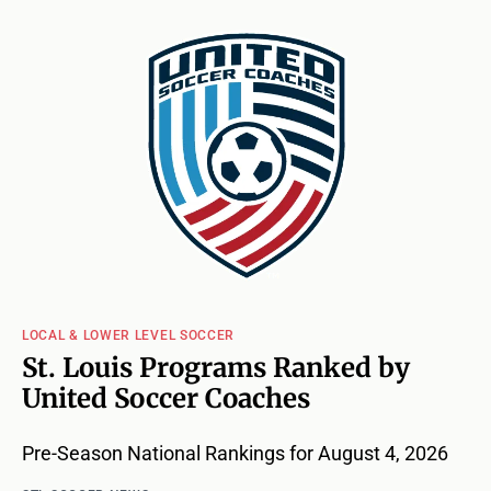
LOCAL & LOWER LEVEL SOCCER
St. Louis Programs Ranked by
United Soccer Coaches
Pre-Season National Rankings for August 4, 2026