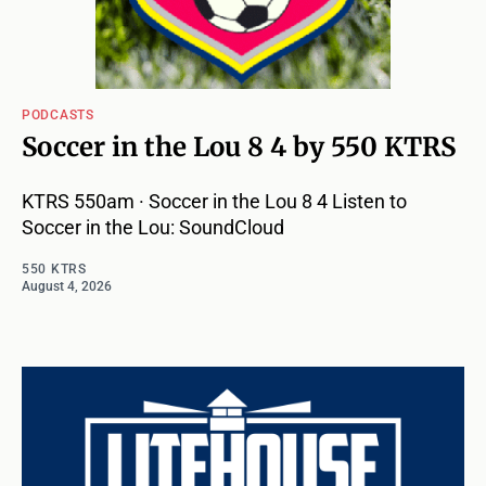
PODCASTS
Soccer in the Lou 8 4 by 550 KTRS
KTRS 550am · Soccer in the Lou 8 4 Listen to
Soccer in the Lou: SoundCloud
550 KTRS
August 4, 2026