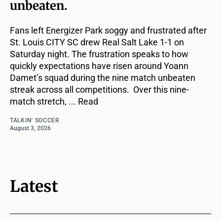
unbeaten.
Fans left Energizer Park soggy and frustrated after
St. Louis CITY SC drew Real Salt Lake 1-1 on
Saturday night. The frustration speaks to how
quickly expectations have risen around Yoann
Damet’s squad during the nine match unbeaten
streak across all competitions. Over this nine-
match stretch, ... Read
TALKIN' SOCCER
August 3, 2026
Latest