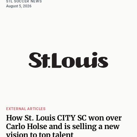
STL SOCCER NEWS
August 5, 2026
EXTERNAL ARTICLES
How St. Louis CITY SC won over
Carlo Holse and is selling a new
vision to top talent