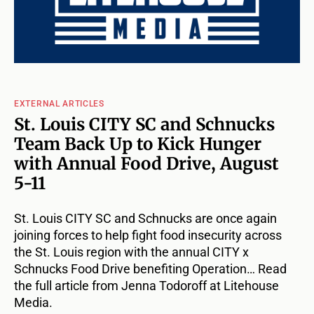
EXTERNAL ARTICLES
St. Louis CITY SC and Schnucks
Team Back Up to Kick Hunger
with Annual Food Drive, August
5-11
St. Louis CITY SC and Schnucks are once again
joining forces to help fight food insecurity across
the St. Louis region with the annual CITY x
Schnucks Food Drive benefiting Operation… Read
the full article from Jenna Todoroff at Litehouse
Media.