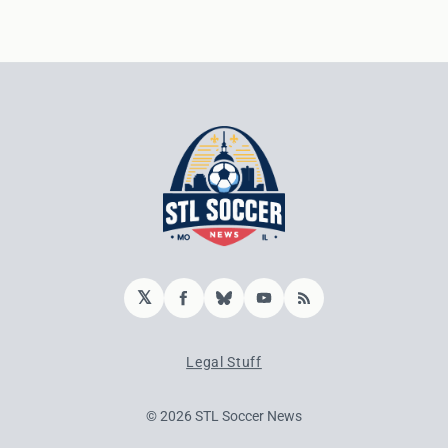
𝕏
Facebook
Bluesky
YouTube
RSS
Legal Stuff
© 2026 STL Soccer News