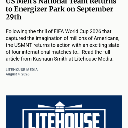
US Men’s National Team Returns
to Energizer Park on September
29th
Following the thrill of FIFA World Cup 2026 that
captured the imagination of millions of Americans,
the USMNT returns to action with an exciting slate
of four international matches to… Read the full
article from Kashaun Smith at Litehouse Media.
LITEHOUSE MEDIA
August 4, 2026