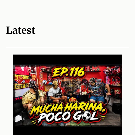
Latest