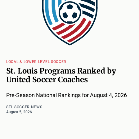
LOCAL & LOWER LEVEL SOCCER
St. Louis Programs Ranked by
United Soccer Coaches
Pre-Season National Rankings for August 4, 2026
STL SOCCER NEWS
August 5, 2026