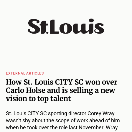
EXTERNAL ARTICLES
How St. Louis CITY SC won over
Carlo Holse and is selling a new
vision to top talent
St. Louis CITY SC sporting director Corey Wray
wasn’t shy about the scope of work ahead of him
when he took over the role last November. Wray