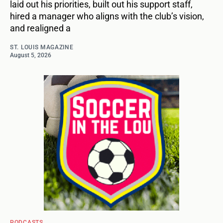
laid out his priorities, built out his support staff,
hired a manager who aligns with the club’s vision,
and realigned a
ST. LOUIS MAGAZINE
August 5, 2026
PODCASTS