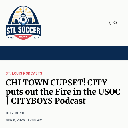
NEWS & OPINION
HOME[CHILD]
CONTRIBUTORS[CHILD]
TAGS
ST. LOUIS PODCASTS
CHI TOWN CUPSET! CITY
puts out the Fire in the USOC
| CITYBOYS Podcast
CITY BOYS
May 8, 2026
. 12:00 AM