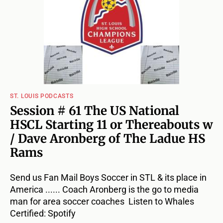
ST. LOUIS PODCASTS
Session # 61 The US National
HSCL Starting 11 or Thereabouts w
/ Dave Aronberg of The Ladue HS
Rams
Send us Fan Mail Boys Soccer in STL & its place in
America ...... Coach Aronberg is the go to media
man for area soccer coaches Listen to Whales
Certified: Spotify