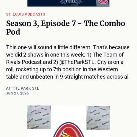
ST. LOUIS PODCASTS
Season 3, Episode 7 - The Combo
Pod
This one will sound a little different. That's because
we did 2 shows in one this week. 1) The Team of
Rivals Podcast and 2) @TheParkSTL. City is on a
roll, rocketing up to 7th position in the Western
table and unbeaten in 9 straight matches across all
AT THE PARK STL
July 27, 2026