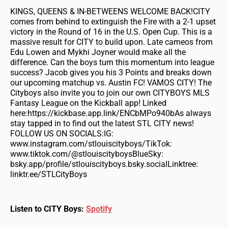
KINGS, QUEENS & IN-BETWEENS WELCOME BACK!CITY
comes from behind to extinguish the Fire with a 2-1 upset
victory in the Round of 16 in the U.S. Open Cup. This is a
massive result for CITY to build upon. Late cameos from
Edu Lowen and Mykhi Joyner would make all the
difference. Can the boys turn this momentum into league
success? Jacob gives you his 3 Points and breaks down
our upcoming matchup vs. Austin FC! VAMOS CITY! The
Cityboys also invite you to join our own CITYBOYS MLS
Fantasy League on the Kickball app! Linked
here:https://kickbase.app.link/ENCbMPo940bAs always
stay tapped in to find out the latest STL CITY news!
FOLLOW US ON SOCIALS:IG:
www.instagram.com/stlouiscityboys/TikTok:
www.tiktok.com/@stlouiscityboysBlueSky:
bsky.app/profile/stlouiscityboys.bsky.socialLinktree:
linktr.ee/STLCityBoys
Listen to CITY Boys:
Spotify