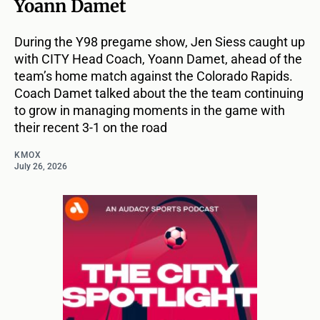
Yoann Damet
During the Y98 pregame show, Jen Siess caught up
with CITY Head Coach, Yoann Damet, ahead of the
team’s home match against the Colorado Rapids.
Coach Damet talked about the the team continuing
to grow in managing moments in the game with
their recent 3-1 on the road
KMOX
July 26, 2026