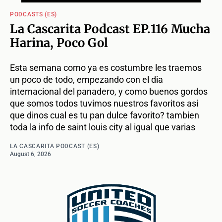
PODCASTS (ES)
La Cascarita Podcast EP.116 Mucha
Harina, Poco Gol
Esta semana como ya es costumbre les traemos
un poco de todo, empezando con el dia
internacional del panadero, y como buenos gordos
que somos todos tuvimos nuestros favoritos asi
que dinos cual es tu pan dulce favorito? tambien
toda la info de saint louis city al igual que varias
LA CASCARITA PODCAST (ES)
August 6, 2026