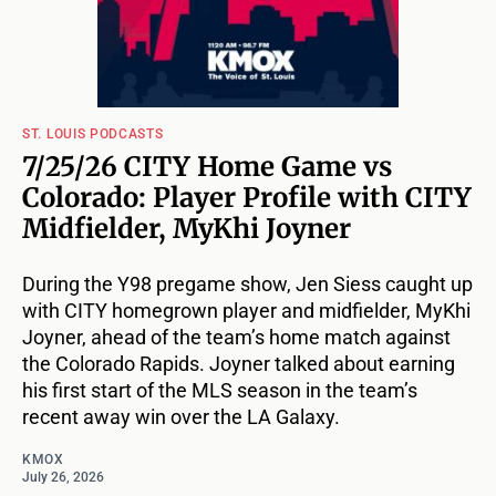
ST. LOUIS PODCASTS
7/25/26 CITY Home Game vs
Colorado: Player Profile with CITY
Midfielder, MyKhi Joyner
During the Y98 pregame show, Jen Siess caught up
with CITY homegrown player and midfielder, MyKhi
Joyner, ahead of the team’s home match against
the Colorado Rapids. Joyner talked about earning
his first start of the MLS season in the team’s
recent away win over the LA Galaxy.
KMOX
July 26, 2026