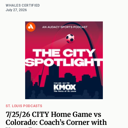
WHALES CERTIFIED
July 27, 2026
ST. LOUIS PODCASTS
7/25/26 CITY Home Game vs
Colorado: Coach’s Corner with