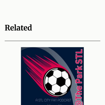
Related