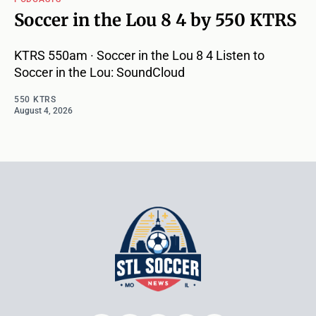
Soccer in the Lou 8 4 by 550 KTRS
KTRS 550am · Soccer in the Lou 8 4 Listen to
Soccer in the Lou: SoundCloud
550 KTRS
August 4, 2026