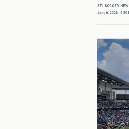
STL SOCCER NEW
June 6, 2026
. 6:20