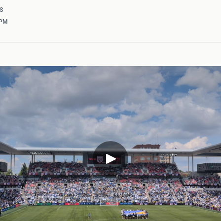
S
 PM