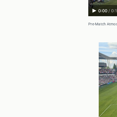
0:00
/
0:
Pre-Match Atmo