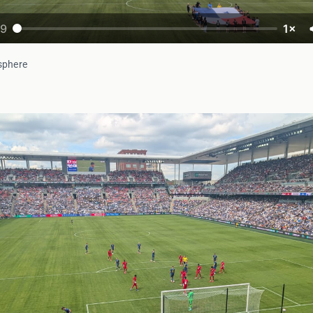
19
1×
sphere