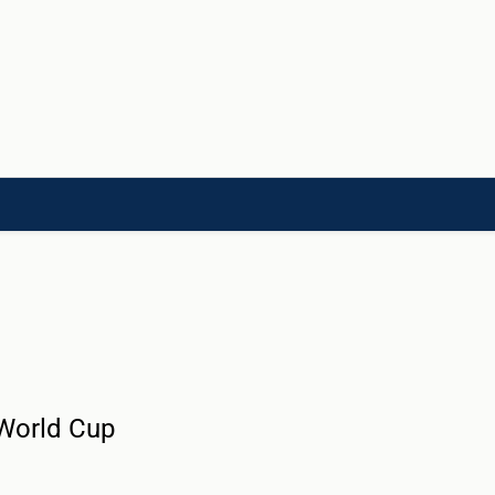
LD]
ACADEMIES[CHILD]
CHARITIES[CHILD]
ORGANIZATIONS[CHILD]
 World Cup