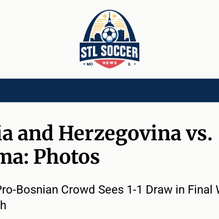
[CHILD]
VIDEOS[CHILD]
COMMUNITY[HAS-CHILD]
AREA CLUBS[CHI
a and Herzegovina vs.
ma: Photos
ro-Bosnian Crowd Sees 1-1 Draw in Final
ch