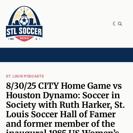
NEWS & OPINION
HOME[CHILD]
CONTRIBUTORS[CHILD]
TAGS
ST. LOUIS PODCASTS
8/30/25 CITY Home Game vs
Houston Dynamo: Soccer in
Society with Ruth Harker, St.
Louis Soccer Hall of Famer
and former member of the