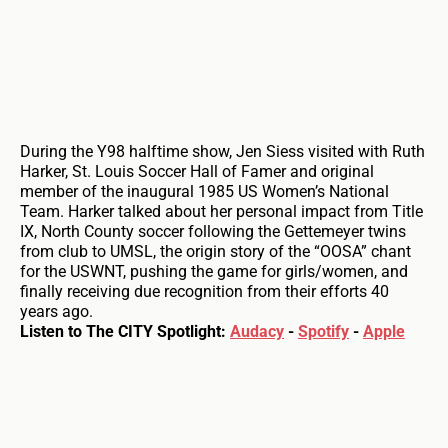
During the Y98 halftime show, Jen Siess visited with Ruth
Harker, St. Louis Soccer Hall of Famer and original
member of the inaugural 1985 US Women’s National
Team. Harker talked about her personal impact from Title
IX, North County soccer following the Gettemeyer twins
from club to UMSL, the origin story of the “OOSA” chant
for the USWNT, pushing the game for girls/women, and
finally receiving due recognition from their efforts 40
years ago.
Listen to The CITY Spotlight:
Audacy
-
Spotify
-
Apple