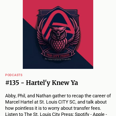
PODCASTS
#135 - Hartel'y Knew Ya
Abby, Phil, and Nathan gather to recap the career of
Marcel Hartel at St. Louis CITY SC, and talk about
how pointless it is to worry about transfer fees.
Listen to The St. Louis City Press: Spotify - Apple -