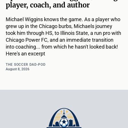
player, coach, and author
Michael Wiggins knows the game. As a player who
grew up in the Chicago burbs, Michaels journey
took him through HS, to Illinois State, a run pro with
Chicago Power FC, and an immediate transition
into coaching... from which he hasn't looked back!
Here's an excerpt
THE SOCCER DAD-POD
August 8, 2026