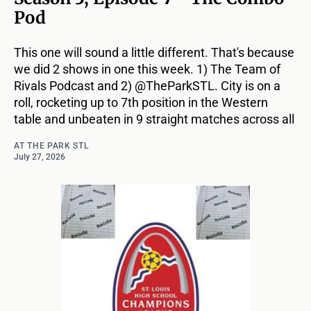
Pod
This one will sound a little different. That's because
we did 2 shows in one this week. 1) The Team of
Rivals Podcast and 2) @TheParkSTL. City is on a
roll, rocketing up to 7th position in the Western
table and unbeaten in 9 straight matches across all
AT THE PARK STL
July 27, 2026