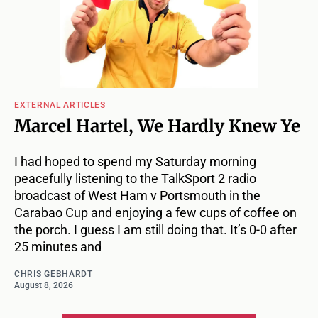
EXTERNAL ARTICLES
Marcel Hartel, We Hardly Knew Ye
I had hoped to spend my Saturday morning
peacefully listening to the TalkSport 2 radio
broadcast of West Ham v Portsmouth in the
Carabao Cup and enjoying a few cups of coffee on
the porch. I guess I am still doing that. It’s 0-0 after
25 minutes and
CHRIS GEBHARDT
August 8, 2026