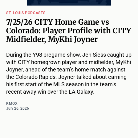
ST. LOUIS PODCASTS
7/25/26 CITY Home Game vs
Colorado: Player Profile with CITY
Midfielder, MyKhi Joyner
During the Y98 pregame show, Jen Siess caught up
with CITY homegrown player and midfielder, MyKhi
Joyner, ahead of the team’s home match against
the Colorado Rapids. Joyner talked about earning
his first start of the MLS season in the team’s
recent away win over the LA Galaxy.
KMOX
July 26, 2026