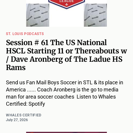
ST. LOUIS PODCASTS
Session # 61 The US National
HSCL Starting 11 or Thereabouts w
/ Dave Aronberg of The Ladue HS
Rams
Send us Fan Mail Boys Soccer in STL & its place in
America ...... Coach Aronberg is the go to media
man for area soccer coaches Listen to Whales
Certified: Spotify
WHALES CERTIFIED
July 27, 2026