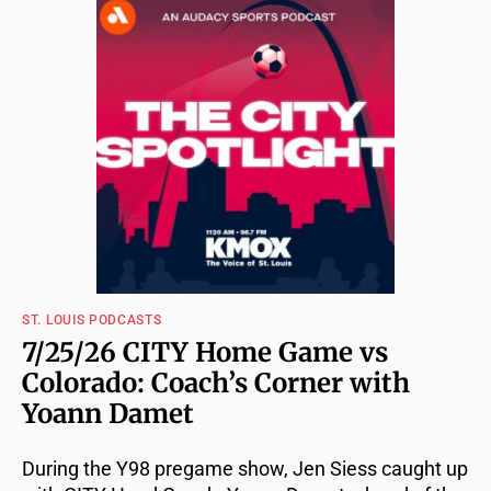
ST. LOUIS PODCASTS
7/25/26 CITY Home Game vs
Colorado: Coach’s Corner with
Yoann Damet
During the Y98 pregame show, Jen Siess caught up