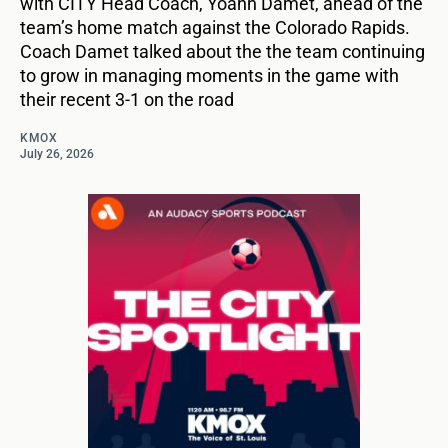
with CITY Head Coach, Yoann Damet, ahead of the
team’s home match against the Colorado Rapids.
Coach Damet talked about the the team continuing
to grow in managing moments in the game with
their recent 3-1 on the road
KMOX
July 26, 2026