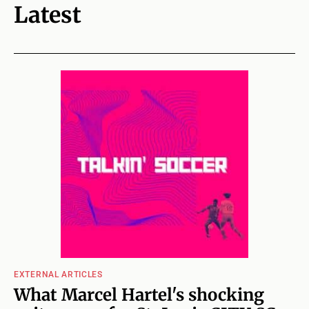
Latest
EXTERNAL ARTICLES
What Marcel Hartel's shocking