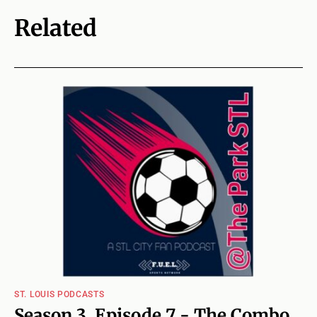
Related
ST. LOUIS PODCASTS
Season 3, Episode 7 - The Combo