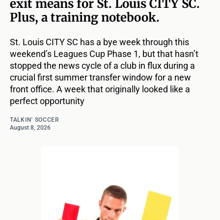
exit means for St. Louis CITY SC.
Plus, a training notebook.
St. Louis CITY SC has a bye week through this
weekend’s Leagues Cup Phase 1, but that hasn’t
stopped the news cycle of a club in flux during a
crucial first summer transfer window for a new
front office. A week that originally looked like a
perfect opportunity
TALKIN' SOCCER
August 8, 2026