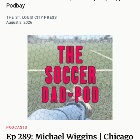
Podbay
THE ST. LOUIS CITY PRESS
August 8, 2026
PODCASTS
Ep 289: Michael Wiggins | Chicago