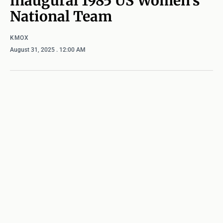
inaugural 1985 US Women’s
National Team
KMOX
August 31, 2025
. 12:00 AM