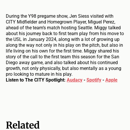
During the Y98 pregame show, Jen Siess visited with
CITY Midfielder and Homegrown Player, Miguel Perez,
ahead of the team’s match hosting Seattle. Miggy talked
about his journey back to first team play from his move to
the USL in January 2024, along with a lot of growing up
along the way not only in his play on the pitch, but also in
life living on his own for the first time. Miggy shared his
story of the call to the first team this season for the San
Diego away game, and also talked about his continued
growth, not only physically, but also mentally as a young
pro looking to mature in his play.
Listen to The CITY Spotlight:
Audacy
-
Spotify
-
Apple
Related