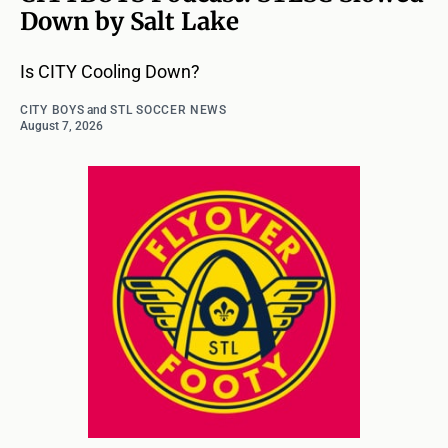
Down by Salt Lake
Is CITY Cooling Down?
CITY BOYS
and
STL SOCCER NEWS
August 7, 2026