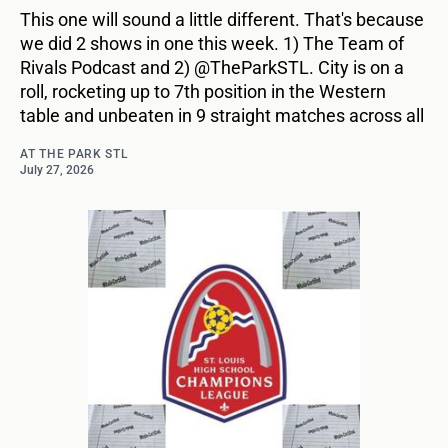
This one will sound a little different. That's because
we did 2 shows in one this week. 1) The Team of
Rivals Podcast and 2) @TheParkSTL. City is on a
roll, rocketing up to 7th position in the Western
table and unbeaten in 9 straight matches across all
AT THE PARK STL
July 27, 2026