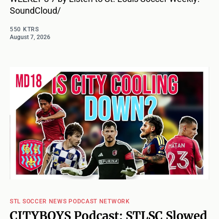
SoundCloud/
550 KTRS
August 7, 2026
STL SOCCER NEWS PODCAST NETWORK
CITYBOYS Podcast: STLSC Slowed