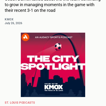
to grow in managing moments in the game with
their recent 3-1 on the road
KMOX
July 26, 2026
ST. LOUIS PODCASTS