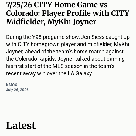
7/25/26 CITY Home Game vs
Colorado: Player Profile with CITY
Midfielder, MyKhi Joyner
During the Y98 pregame show, Jen Siess caught up
with CITY homegrown player and midfielder, MyKhi
Joyner, ahead of the team’s home match against
the Colorado Rapids. Joyner talked about earning
his first start of the MLS season in the team’s
recent away win over the LA Galaxy.
KMOX
July 26, 2026
Latest