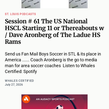
ST. LOUIS PODCASTS
Session # 61 The US National
HSCL Starting 11 or Thereabouts w
/ Dave Aronberg of The Ladue HS
Rams
Send us Fan Mail Boys Soccer in STL & its place in
America ...... Coach Aronberg is the go to media
man for area soccer coaches Listen to Whales
Certified: Spotify
WHALES CERTIFIED
July 27, 2026