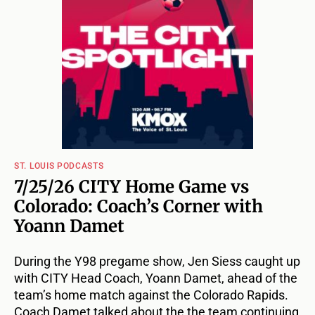
ST. LOUIS PODCASTS
7/25/26 CITY Home Game vs
Colorado: Coach’s Corner with
Yoann Damet
During the Y98 pregame show, Jen Siess caught up
with CITY Head Coach, Yoann Damet, ahead of the
team’s home match against the Colorado Rapids.
Coach Damet talked about the the team continuing