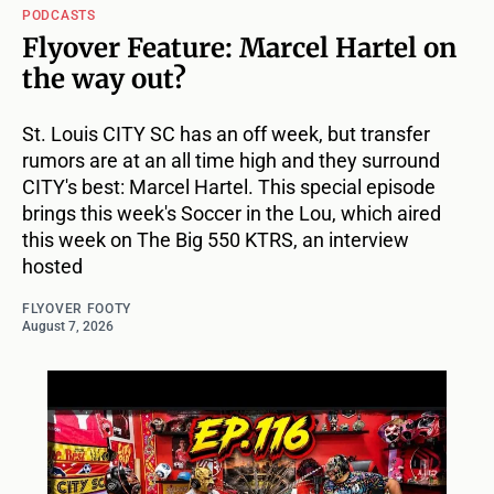
PODCASTS
Flyover Feature: Marcel Hartel on
the way out?
St. Louis CITY SC has an off week, but transfer
rumors are at an all time high and they surround
CITY's best: Marcel Hartel. This special episode
brings this week's Soccer in the Lou, which aired
this week on The Big 550 KTRS, an interview
hosted
FLYOVER FOOTY
August 7, 2026