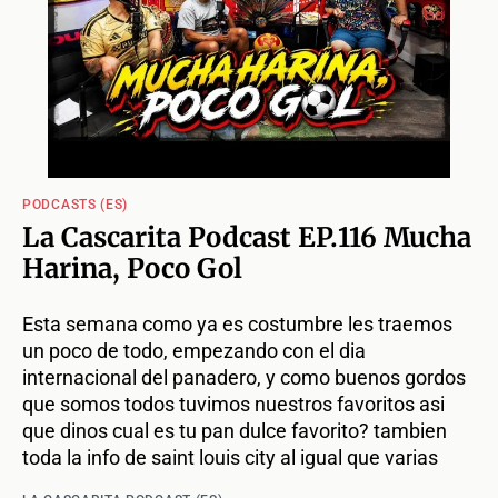
PODCASTS (ES)
La Cascarita Podcast EP.116 Mucha
Harina, Poco Gol
Esta semana como ya es costumbre les traemos
un poco de todo, empezando con el dia
internacional del panadero, y como buenos gordos
que somos todos tuvimos nuestros favoritos asi
que dinos cual es tu pan dulce favorito? tambien
toda la info de saint louis city al igual que varias