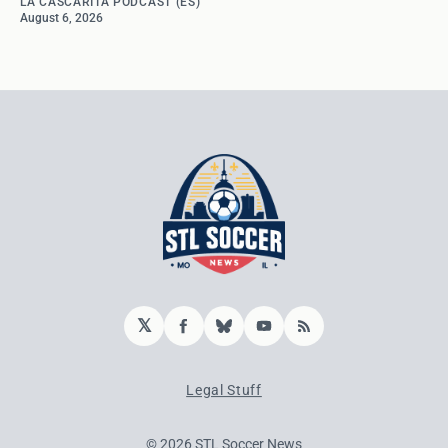
LA CASCARITA PODCAST (ES)
August 6, 2026
𝕏
Facebook
Bluesky
YouTube
RSS
Legal Stuff
© 2026 STL Soccer News