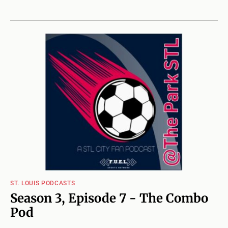
ST. LOUIS PODCASTS
Season 3, Episode 7 - The Combo
Pod