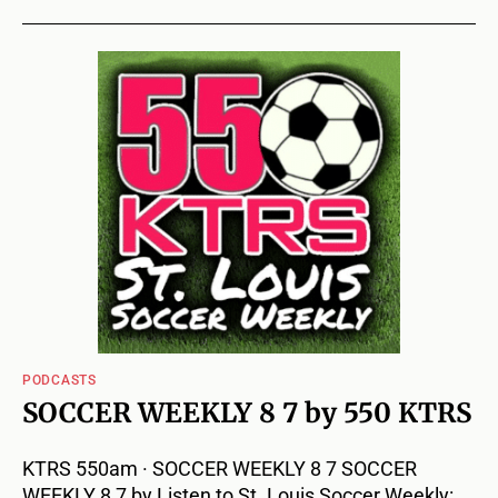
PODCASTS
SOCCER WEEKLY 8 7 by 550 KTRS
KTRS 550am · SOCCER WEEKLY 8 7 SOCCER
WEEKLY 8 7 by Listen to St. Louis Soccer Weekly: