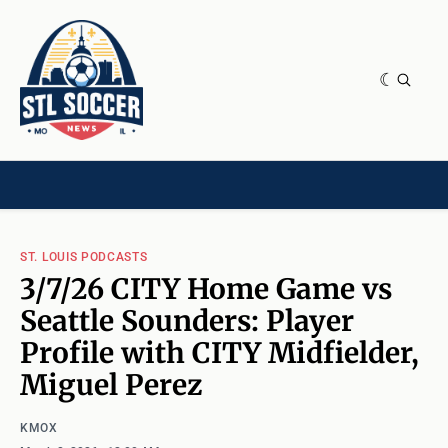
NEWS & OPINION
HOME[CHILD]
CONTRIBUTORS[CHILD]
TAGS
ST. LOUIS PODCASTS
3/7/26 CITY Home Game vs
Seattle Sounders: Player
Profile with CITY Midfielder,
Miguel Perez
KMOX