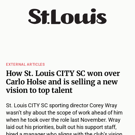
EXTERNAL ARTICLES
How St. Louis CITY SC won over
Carlo Holse and is selling a new
vision to top talent
St. Louis CITY SC sporting director Corey Wray
wasn’t shy about the scope of work ahead of him
when he took over the role last November. Wray
laid out his priorities, built out his support staff,
hired a manager who aligns with the club’s vision,