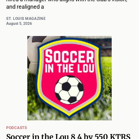
and realigned a
ST. LOUIS MAGAZINE
August 5, 2026
PODCASTS
Soccer in the Lou 8 4 by 550 KTRS