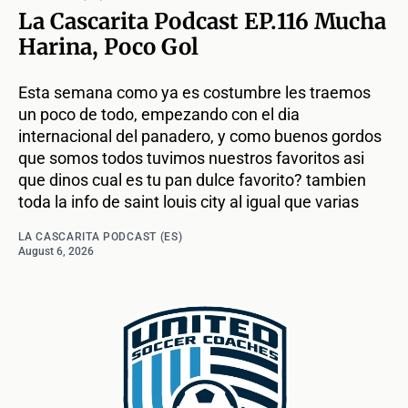
La Cascarita Podcast EP.116 Mucha
Harina, Poco Gol
Esta semana como ya es costumbre les traemos
un poco de todo, empezando con el dia
internacional del panadero, y como buenos gordos
que somos todos tuvimos nuestros favoritos asi
que dinos cual es tu pan dulce favorito? tambien
toda la info de saint louis city al igual que varias
LA CASCARITA PODCAST (ES)
August 6, 2026