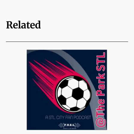
Related