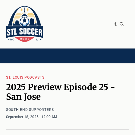
NEWS & OPINION
HOME[CHILD]
CONTRIBUTORS[CHILD]
TAGS
ST. LOUIS PODCASTS
2025 Preview Episode 25 -
San Jose
SOUTH END SUPPORTERS
September 18, 2025
. 12:00 AM