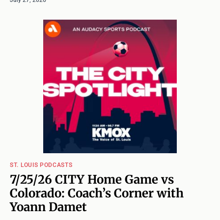
ST. LOUIS PODCASTS
7/25/26 CITY Home Game vs
Colorado: Coach’s Corner with
Yoann Damet