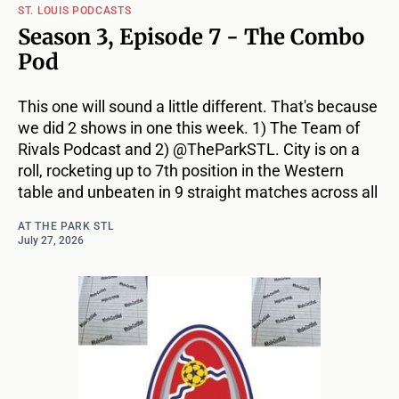
ST. LOUIS PODCASTS
Season 3, Episode 7 - The Combo
Pod
This one will sound a little different. That's because
we did 2 shows in one this week. 1) The Team of
Rivals Podcast and 2) @TheParkSTL. City is on a
roll, rocketing up to 7th position in the Western
table and unbeaten in 9 straight matches across all
AT THE PARK STL
July 27, 2026