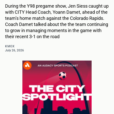
During the Y98 pregame show, Jen Siess caught up
with CITY Head Coach, Yoann Damet, ahead of the
team’s home match against the Colorado Rapids.
Coach Damet talked about the the team continuing
to grow in managing moments in the game with
their recent 3-1 on the road
KMOX
July 26, 2026