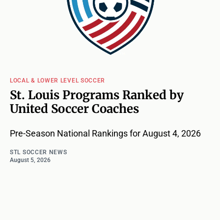
LOCAL & LOWER LEVEL SOCCER
St. Louis Programs Ranked by
United Soccer Coaches
Pre-Season National Rankings for August 4, 2026
STL SOCCER NEWS
August 5, 2026