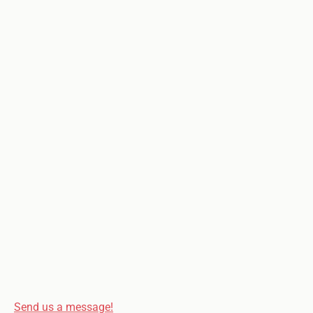
Send us a message!