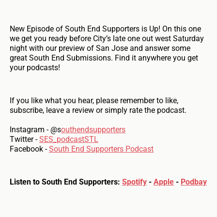
New Episode of South End Supporters is Up! On this one
we get you ready before City’s late one out west Saturday
night with our preview of San Jose and answer some
great South End Submissions. Find it anywhere you get
your podcasts!
If you like what you hear, please remember to like,
subscribe, leave a review or simply rate the podcast.
Instagram - @s
outhendsupporters
Twitter -
SES_podcastSTL
Facebook -
South End Supporters Podcast
Listen to South End Supporters:
Spotify
-
Apple
-
Podbay