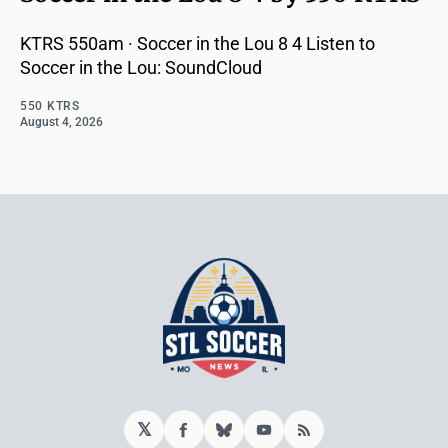
KTRS 550am · Soccer in the Lou 8 4 Listen to
Soccer in the Lou: SoundCloud
550 KTRS
August 4, 2026
𝕏
Facebook
Bluesky
YouTube
RSS