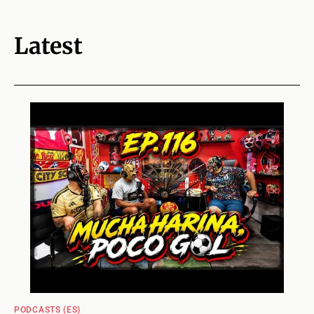
Latest
PODCASTS (ES)