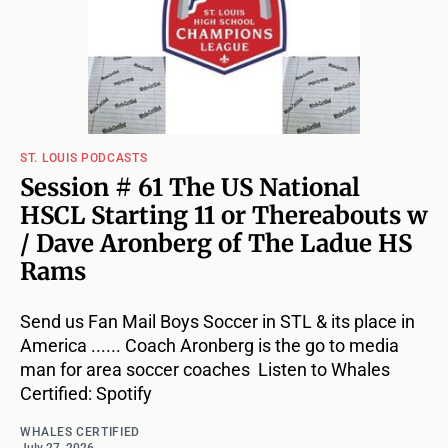
ST. LOUIS PODCASTS
Session # 61 The US National
HSCL Starting 11 or Thereabouts w
/ Dave Aronberg of The Ladue HS
Rams
Send us Fan Mail Boys Soccer in STL & its place in
America ...... Coach Aronberg is the go to media
man for area soccer coaches Listen to Whales
Certified: Spotify
WHALES CERTIFIED
July 27, 2026