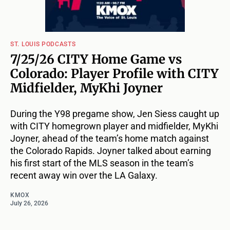
ST. LOUIS PODCASTS
7/25/26 CITY Home Game vs
Colorado: Player Profile with CITY
Midfielder, MyKhi Joyner
During the Y98 pregame show, Jen Siess caught up
with CITY homegrown player and midfielder, MyKhi
Joyner, ahead of the team’s home match against
the Colorado Rapids. Joyner talked about earning
his first start of the MLS season in the team’s
recent away win over the LA Galaxy.
KMOX
July 26, 2026