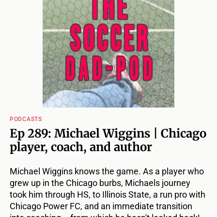
PODCASTS
Ep 289: Michael Wiggins | Chicago
player, coach, and author
Michael Wiggins knows the game. As a player who
grew up in the Chicago burbs, Michaels journey
took him through HS, to Illinois State, a run pro with
Chicago Power FC, and an immediate transition