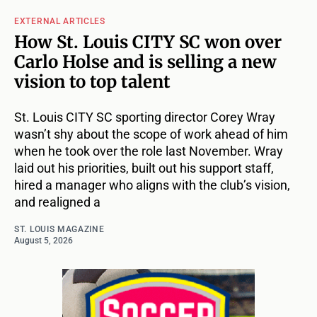
EXTERNAL ARTICLES
How St. Louis CITY SC won over
Carlo Holse and is selling a new
vision to top talent
St. Louis CITY SC sporting director Corey Wray
wasn’t shy about the scope of work ahead of him
when he took over the role last November. Wray
laid out his priorities, built out his support staff,
hired a manager who aligns with the club’s vision,
and realigned a
ST. LOUIS MAGAZINE
August 5, 2026