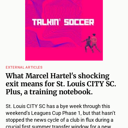
EXTERNAL ARTICLES
What Marcel Hartel's shocking
exit means for St. Louis CITY SC.
Plus, a training notebook.
St. Louis CITY SC has a bye week through this
weekend’s Leagues Cup Phase 1, but that hasn’t
stopped the news cycle of a club in flux during a
crucial first summer transfer window for a new