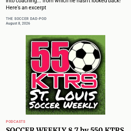
into coaching... from which he hasn't looked back!
Here's an excerpt
THE SOCCER DAD-POD
August 8, 2026
PODCASTS
SOCCER WEEKLY 8 7 by 550 KTRS