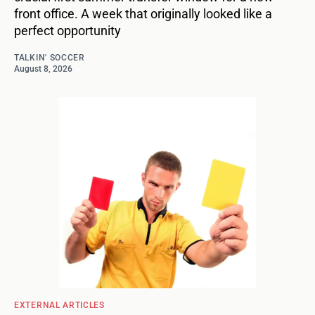
front office. A week that originally looked like a
perfect opportunity
TALKIN' SOCCER
August 8, 2026
EXTERNAL ARTICLES