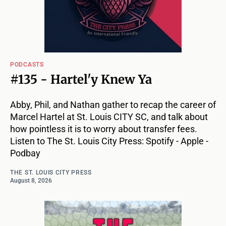
PODCASTS
#135 - Hartel'y Knew Ya
Abby, Phil, and Nathan gather to recap the career of
Marcel Hartel at St. Louis CITY SC, and talk about
how pointless it is to worry about transfer fees.
Listen to The St. Louis City Press: Spotify - Apple -
Podbay
THE ST. LOUIS CITY PRESS
August 8, 2026