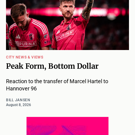
CITY NEWS & VIEWS
Peak Form, Bottom Dollar
Reaction to the transfer of Marcel Hartel to
Hannover 96
BILL JANSEN
August 8, 2026