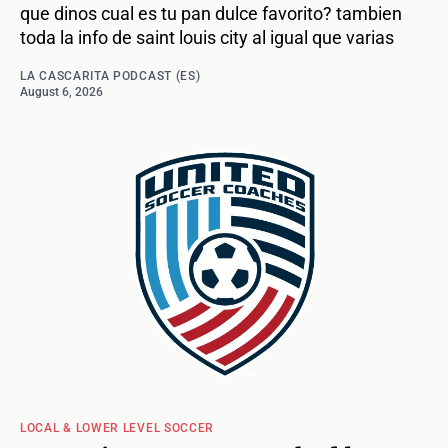
que dinos cual es tu pan dulce favorito? tambien
toda la info de saint louis city al igual que varias
LA CASCARITA PODCAST (ES)
August 6, 2026
LOCAL & LOWER LEVEL SOCCER