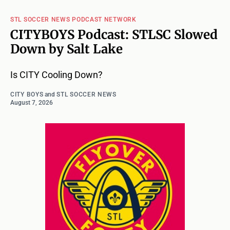
STL SOCCER NEWS PODCAST NETWORK
CITYBOYS Podcast: STLSC Slowed
Down by Salt Lake
Is CITY Cooling Down?
CITY BOYS
and
STL SOCCER NEWS
August 7, 2026