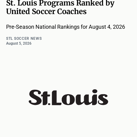
St. Louis Programs Ranked by
United Soccer Coaches
Pre-Season National Rankings for August 4, 2026
STL SOCCER NEWS
August 5, 2026