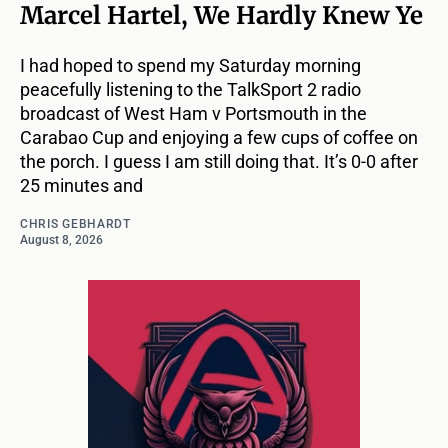
Marcel Hartel, We Hardly Knew Ye
I had hoped to spend my Saturday morning
peacefully listening to the TalkSport 2 radio
broadcast of West Ham v Portsmouth in the
Carabao Cup and enjoying a few cups of coffee on
the porch. I guess I am still doing that. It’s 0-0 after
25 minutes and
CHRIS GEBHARDT
August 8, 2026