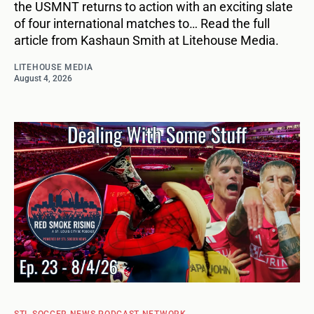
the USMNT returns to action with an exciting slate
of four international matches to… Read the full
article from Kashaun Smith at Litehouse Media.
LITEHOUSE MEDIA
August 4, 2026