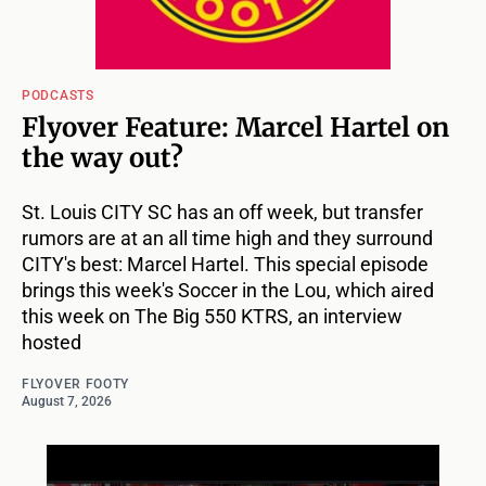
PODCASTS
Flyover Feature: Marcel Hartel on
the way out?
St. Louis CITY SC has an off week, but transfer
rumors are at an all time high and they surround
CITY's best: Marcel Hartel. This special episode
brings this week's Soccer in the Lou, which aired
this week on The Big 550 KTRS, an interview
hosted
FLYOVER FOOTY
August 7, 2026