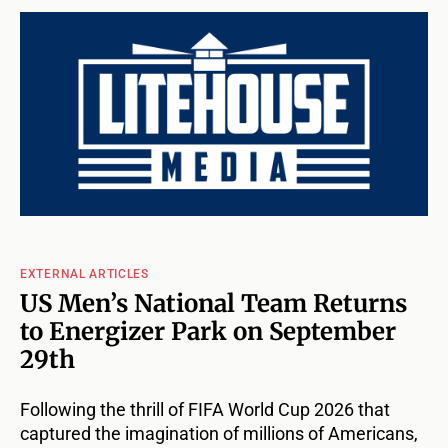
EXTERNAL ARTICLES
US Men’s National Team Returns
to Energizer Park on September
29th
Following the thrill of FIFA World Cup 2026 that
captured the imagination of millions of Americans,