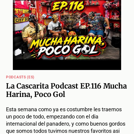
PODCASTS (ES)
La Cascarita Podcast EP.116 Mucha
Harina, Poco Gol
Esta semana como ya es costumbre les traemos
un poco de todo, empezando con el dia
internacional del panadero, y como buenos gordos
que somos todos tuvimos nuestros favoritos asi