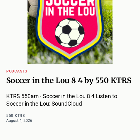
PODCASTS
Soccer in the Lou 8 4 by 550 KTRS
KTRS 550am · Soccer in the Lou 8 4 Listen to
Soccer in the Lou: SoundCloud
550 KTRS
August 4, 2026