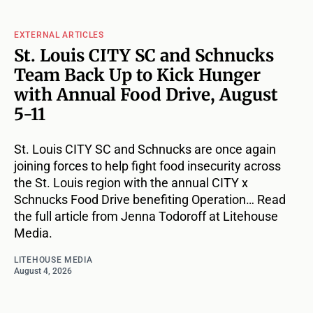
EXTERNAL ARTICLES
St. Louis CITY SC and Schnucks
Team Back Up to Kick Hunger
with Annual Food Drive, August
5-11
St. Louis CITY SC and Schnucks are once again
joining forces to help fight food insecurity across
the St. Louis region with the annual CITY x
Schnucks Food Drive benefiting Operation… Read
the full article from Jenna Todoroff at Litehouse
Media.
LITEHOUSE MEDIA
August 4, 2026