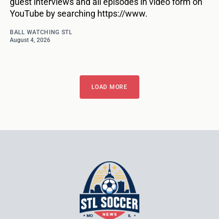
guest interviews and all episodes in video form on
YouTube by searching https://www.
BALL WATCHING STL
August 4, 2026
LOAD MORE