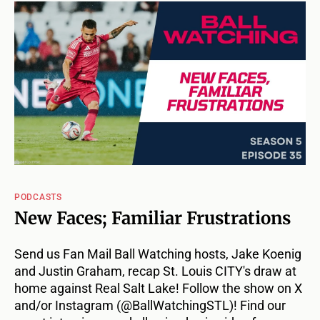
PODCASTS
New Faces; Familiar Frustrations
Send us Fan Mail Ball Watching hosts, Jake Koenig
and Justin Graham, recap St. Louis CITY's draw at
home against Real Salt Lake! Follow the show on X
and/or Instagram (@BallWatchingSTL)! Find our