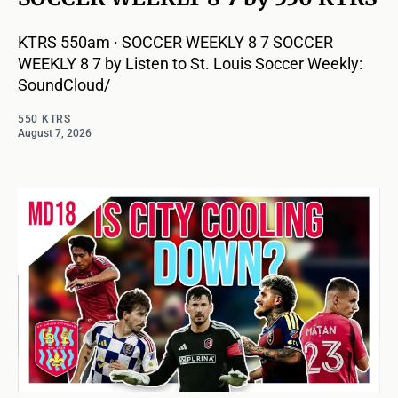
KTRS 550am · SOCCER WEEKLY 8 7 SOCCER
WEEKLY 8 7 by Listen to St. Louis Soccer Weekly:
SoundCloud/
550 KTRS
August 7, 2026