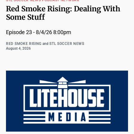
STL SOCCER NEWS PODCAST NETWORK
Red Smoke Rising: Dealing With
Some Stuff
Episode 23 - 8/4/26 8:00pm
RED SMOKE RISING
and
STL SOCCER NEWS
August 4, 2026