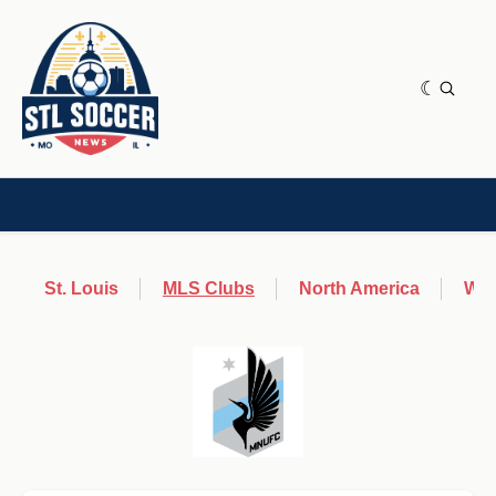
NEWS & OPINION
HOME[CHILD]
CONTRIBUTORS[CHILD]
TAGS
St. Louis
MLS Clubs
North America
Wor