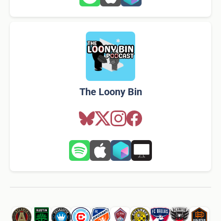
The Loony Bin