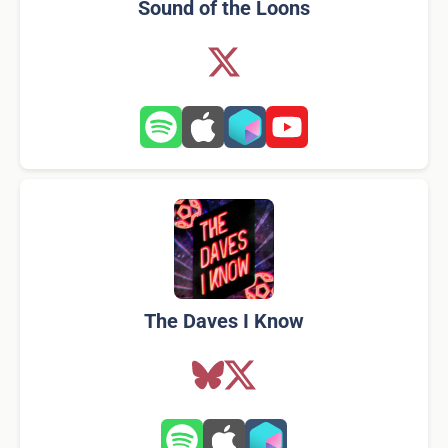
Sound of the Loons
The Daves I Know