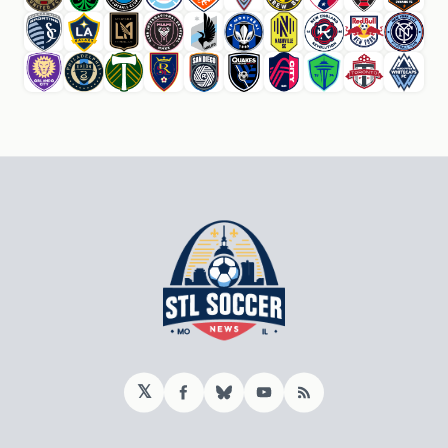
𝕏
Facebook
Bluesky
YouTube
RSS