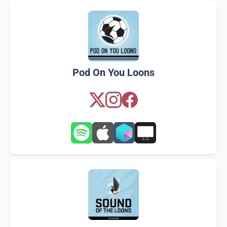
Pod On You Loons