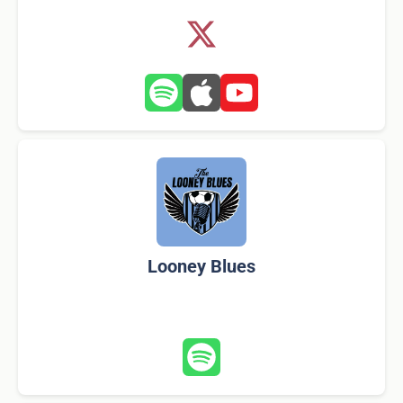
Looney Blues