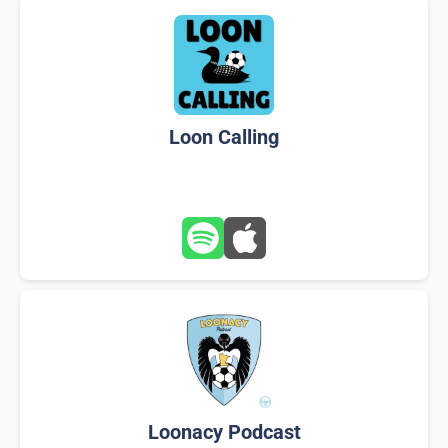
Loon Calling
Loonacy Podcast